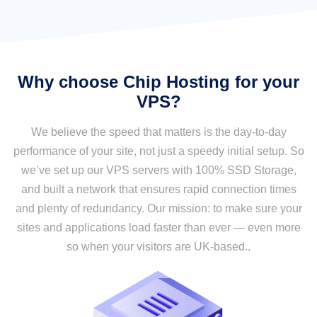
Why choose Chip Hosting for your
VPS?
We believe the speed that matters is the day-to-day
performance of your site, not just a speedy initial setup. So
we’ve set up our VPS servers with 100% SSD Storage,
and built a network that ensures rapid connection times
and plenty of redundancy. Our mission: to make sure your
sites and applications load faster than ever — even more
so when your visitors are UK-based..