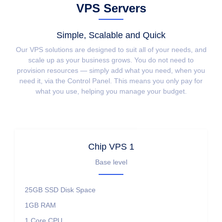
VPS Servers
Simple, Scalable and Quick
Our VPS solutions are designed to suit all of your needs, and
scale up as your business grows. You do not need to
provision resources — simply add what you need, when you
need it, via the Control Panel. This means you only pay for
what you use, helping you manage your budget.
Chip VPS 1
Base level
25GB SSD
Disk Space
1GB
RAM
1 Core
CPU