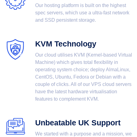
Our hosting platform is built on the highest
spec servers, which use a ultra-fast network
and SSD persistent storage.
KVM Technology
Our cloud utilises KVM (Kernel-based Virtual
Machine) which gives total flexibility in
operating system choice; deploy AlmaLinux,
CentOS, Ubuntu, Fedora or Debian with a
couple of clicks. All of our VPS cloud servers
have the latest hardware virtualisation
features to complement KVM.
Unbeatable UK Support
We started with a purpose and a mission, we