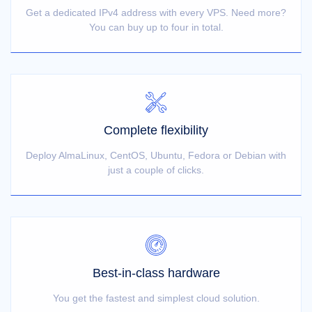
Get a dedicated IPv4 address with every VPS. Need more?
You can buy up to four in total.
Complete flexibility
Deploy AlmaLinux, CentOS, Ubuntu, Fedora or Debian with
just a couple of clicks.
Best-in-class hardware
You get the fastest and simplest cloud solution.