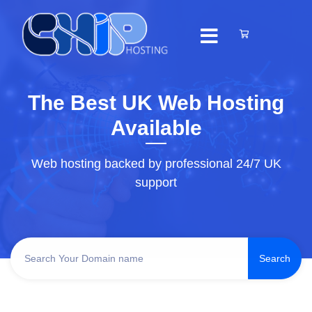
The Best UK Web Hosting
Available
Web hosting backed by professional 24/7 UK
support