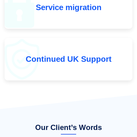
Service migration
Continued UK Support
Our Client’s Words