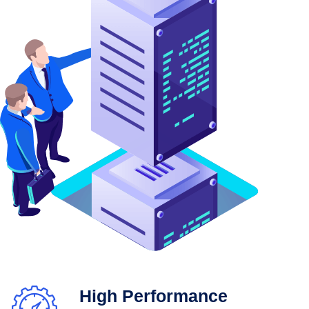
High Performance