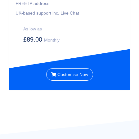
FREE IP address
UK-based support inc. Live Chat
As low as
£89.00
Monthly
Customise Now