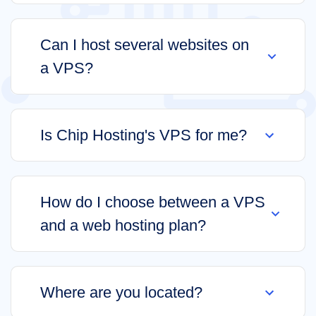
Can I host several websites on
a VPS?
Is Chip Hosting's VPS for me?
How do I choose between a VPS
and a web hosting plan?
Where are you located?