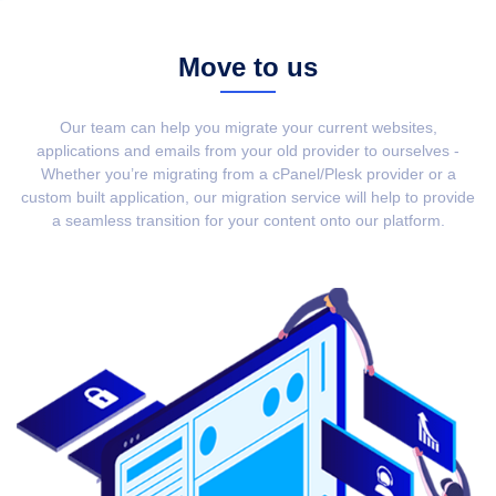
Move to us
Our team can help you migrate your current websites,
applications and emails from your old provider to ourselves -
Whether you’re migrating from a cPanel/Plesk provider or a
custom built application, our migration service will help to provide
a seamless transition for your content onto our platform.