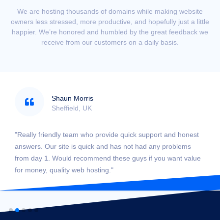
We are hosting thousands of domains while making website
owners less stressed, more productive, and hopefully just a little
happier. We’re honored and humbled by the great feedback we
receive from our customers on a daily basis.
Shaun Morris
Sheffield, UK
"Really friendly team who provide quick support and honest
answers. Our site is quick and has not had any problems
from day 1. Would recommend these guys if you want value
for money, quality web hosting."