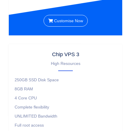
Customise Now
Chip VPS 3
High Resources
250GB SSD
Disk Space
8GB
RAM
4 Core
CPU
Complete flexibility
UNLIMITED
Bandwidth
Full root access