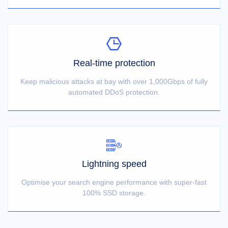
Real-time protection
Keep malicious attacks at bay with over 1,000Gbps of fully
automated DDoS protection.
Lightning speed
Optimise your search engine performance with super-fast
100% SSD storage.