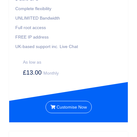
Complete flexibility
UNLIMITED
Bandwidth
Full root access
FREE IP address
UK-based support inc. Live Chat
As low as
£13.00
Monthly
Customise Now