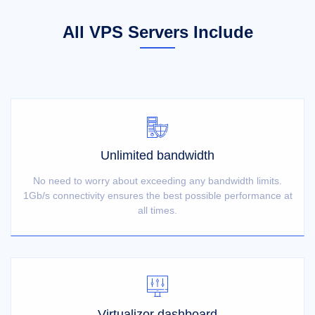
All VPS Servers Include
Unlimited bandwidth
No need to worry about exceeding any bandwidth limits.
1Gb/s connectivity ensures the best possible performance at
all times.
Virtualizor dashboard