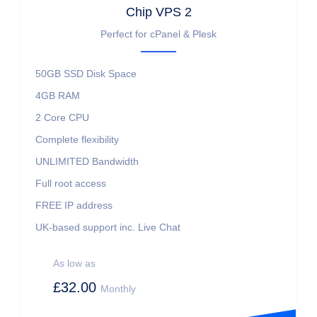
Chip VPS 2
Perfect for cPanel & Plesk
50GB SSD
Disk Space
4GB
RAM
2 Core
CPU
Complete flexibility
UNLIMITED
Bandwidth
Full root access
FREE IP address
UK-based support inc. Live Chat
As low as
£32.00
Monthly