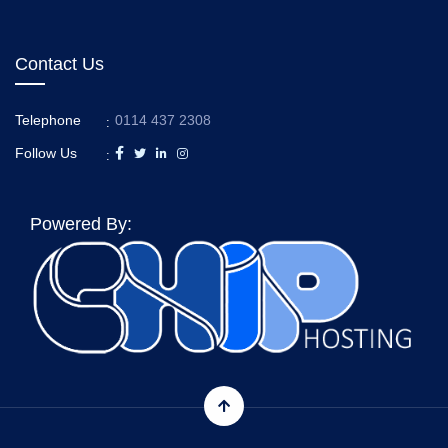
Contact Us
Telephone
0114 437 2308
:
Follow Us
:
Powered By: