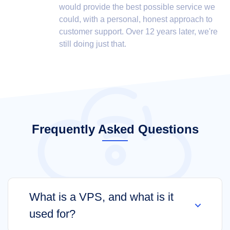
would provide the best possible service we
could, with a personal, honest approach to
customer support. Over 12 years later, we're
still doing just that.
Frequently Asked Questions
What is a VPS, and what is it
used for?