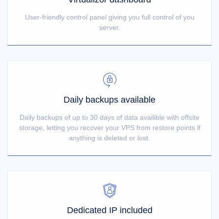
User-friendly control panel giving you full control of you
server.
Daily backups available
Daily backups of up to 30 days of data availible with offsite
storage, letting you recover your VPS from restore points if
anything is deleted or lost.
Dedicated IP included