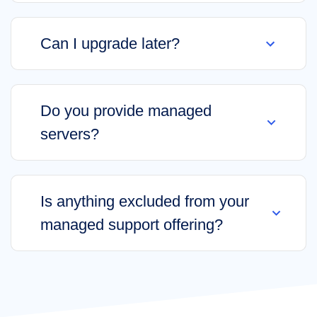
Can I upgrade later?
Do you provide managed
servers?
Is anything excluded from your
managed support offering?