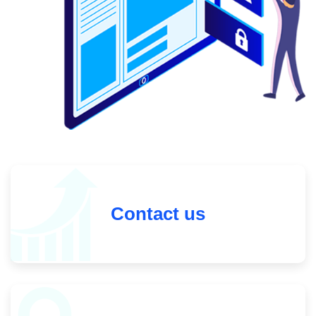
Contact us