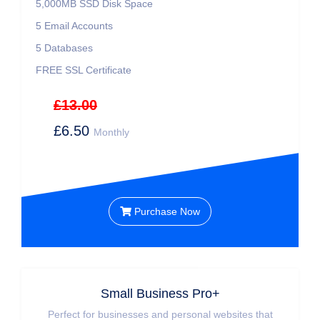
5,000MB SSD Disk Space
5 Email Accounts
5 Databases
FREE SSL Certificate
£13.00
£6.50
Monthly
Purchase Now
Small Business Pro+
Perfect for businesses and personal websites that