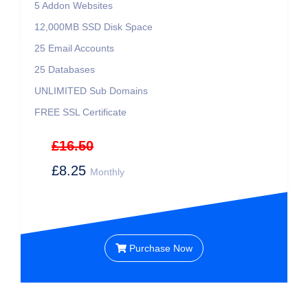
5 Addon Websites
12,000MB SSD Disk Space
25 Email Accounts
25 Databases
UNLIMITED Sub Domains
FREE SSL Certificate
£16.50
£8.25
Monthly
Purchase Now