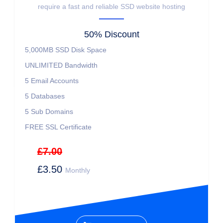
require a fast and reliable SSD website hosting
50% Discount
5,000MB SSD Disk Space
UNLIMITED Bandwidth
5 Email Accounts
5 Databases
5 Sub Domains
FREE SSL Certificate
£7.00
£3.50
Monthly