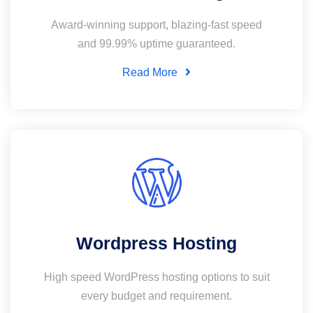
Award-winning support, blazing-fast speed
and 99.99% uptime guaranteed.
Read More
Wordpress Hosting
High speed WordPress hosting options to suit
every budget and requirement.