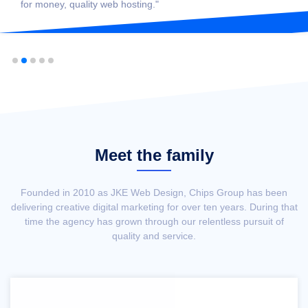
for money, quality web hosting."
Meet the family
Founded in 2010 as JKE Web Design, Chips Group has been
delivering creative digital marketing for over ten years. During that
time the agency has grown through our relentless pursuit of
quality and service.