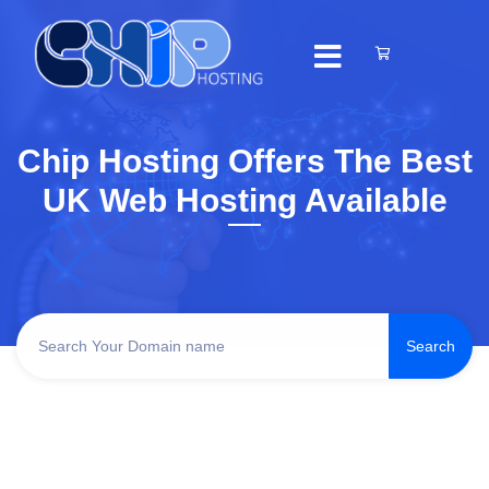
Chip Hosting Offers The Best
UK Web Hosting Available