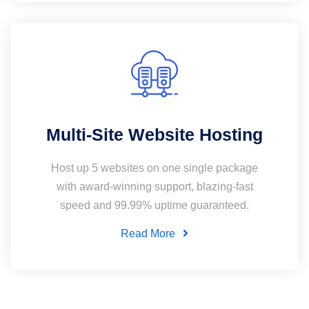
Multi-Site Website Hosting
Host up 5 websites on one single package
with award-winning support, blazing-fast
speed and 99.99% uptime guaranteed.
Read More