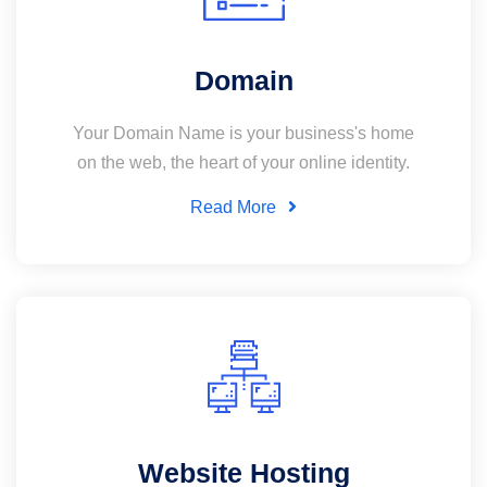
Domain
Your Domain Name is your business's home
on the web, the heart of your online identity.
Read More
Website Hosting