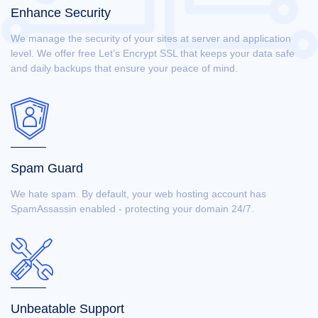
Enhance Security
We manage the security of your sites at server and application
level. We offer free Let’s Encrypt SSL that keeps your data safe
and daily backups that ensure your peace of mind.
Spam Guard
We hate spam. By default, your web hosting account has
SpamAssassin enabled - protecting your domain 24/7.
Unbeatable Support