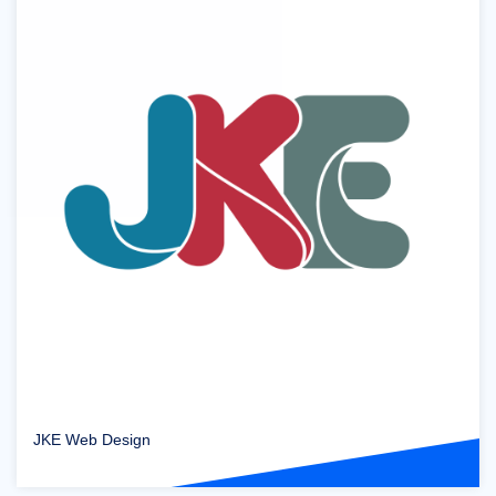
JKE Web Design