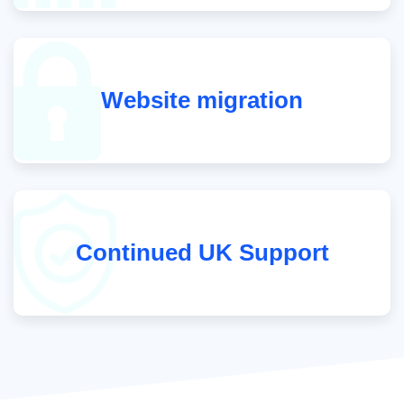
Website migration
Continued UK Support