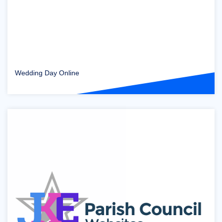
Wedding Day Online