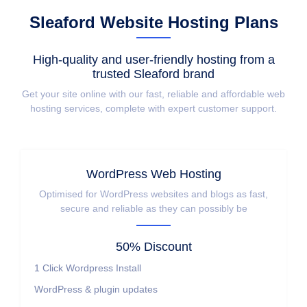
Sleaford Website Hosting Plans
High-quality and user-friendly hosting from a
trusted Sleaford brand
Get your site online with our fast, reliable and affordable web
hosting services, complete with expert customer support.
WordPress Web Hosting
Optimised for WordPress websites and blogs as fast,
secure and reliable as they can possibly be
50% Discount
1 Click Wordpress Install
WordPress & plugin updates