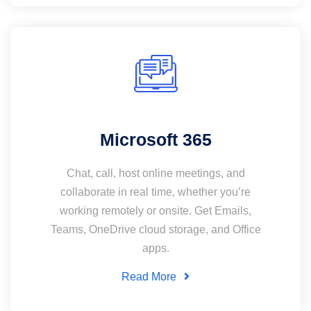
Microsoft 365
Chat, call, host online meetings, and
collaborate in real time, whether you’re
working remotely or onsite. Get Emails,
Teams, OneDrive cloud storage, and Office
apps.
Read More