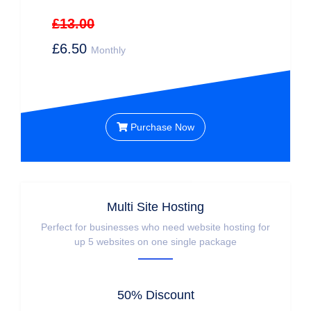
£13.00
£6.50
Monthly
Purchase Now
Multi Site Hosting
Perfect for businesses who need website hosting for
up 5 websites on one single package
50% Discount