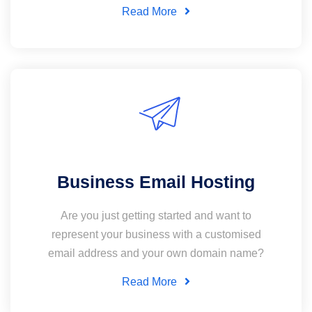
Read More
Business Email Hosting
Are you just getting started and want to
represent your business with a customised
email address and your own domain name?
Read More