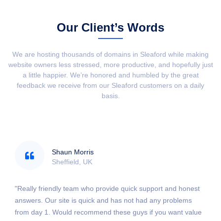
Our Client’s Words
We are hosting thousands of domains in Sleaford while making
website owners less stressed, more productive, and hopefully just
a little happier. We’re honored and humbled by the great
feedback we receive from our Sleaford customers on a daily
basis.
Shaun Morris
Sheffield, UK
"Really friendly team who provide quick support and honest
answers. Our site is quick and has not had any problems
from day 1. Would recommend these guys if you want value