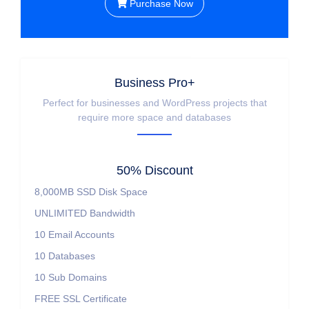
Purchase Now
Business Pro+
Perfect for businesses and WordPress projects that
require more space and databases
50% Discount
8,000MB SSD Disk Space
UNLIMITED Bandwidth
10 Email Accounts
10 Databases
10 Sub Domains
FREE SSL Certificate