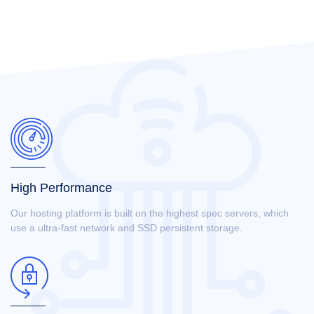
High Performance
Our hosting platform is built on the highest spec servers, which
use a ultra-fast network and SSD persistent storage.