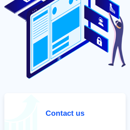
Contact us