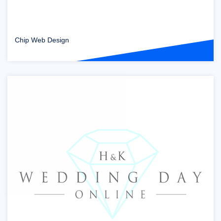
Chip Web Design