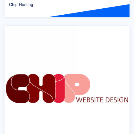
Chip Hosting