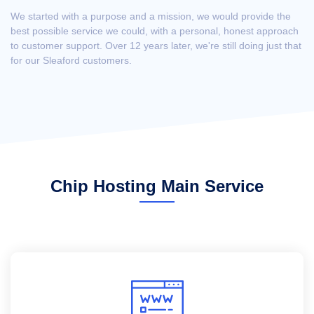
We started with a purpose and a mission, we would provide the
best possible service we could, with a personal, honest approach
to customer support. Over 12 years later, we're still doing just that
for our Sleaford customers.
Chip Hosting Main Service