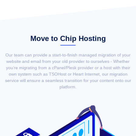
Move to Chip Hosting
Our team can provide a start-to-finish managed migration of your
website and email from your old provider to ourselves - Whether
you’re migrating from a cPanel/Plesk provider or a host with their
own system such as TSOHost or Heart Internet, our migration
service will ensure a seamless transition for your content onto our
platform.