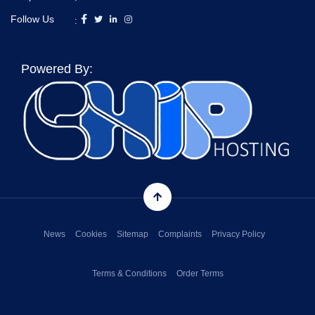
Follow Us
:
Powered By:
News
Cookies
Sitemap
Complaints
Privacy Policy
Terms & Conditions
Order Terms