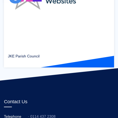
JKE Parish Council
Contact Us
Telephone
0114 437 2308
: