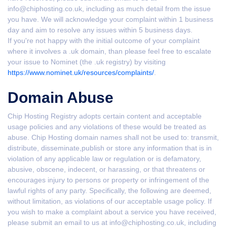
info@chiphosting.co.uk, including as much detail from the issue
you have. We will acknowledge your complaint within 1 business
day and aim to resolve any issues within 5 business days.
If you're not happy with the initial outcome of your complaint
where it involves a .uk domain, than please feel free to escalate
your issue to Nominet (the .uk registry) by visiting
https://www.nominet.uk/resources/complaints/
.
Domain Abuse
Chip Hosting Registry adopts certain content and acceptable
usage policies and any violations of these would be treated as
abuse. Chip Hosting domain names shall not be used to: transmit,
distribute, disseminate,publish or store any information that is in
violation of any applicable law or regulation or is defamatory,
abusive, obscene, indecent, or harassing, or that threatens or
encourages injury to persons or property or infringement of the
lawful rights of any party. Specifically, the following are deemed,
without limitation, as violations of our acceptable usage policy. If
you wish to make a complaint about a service you have received,
please submit an email to us at info@chiphosting.co.uk, including