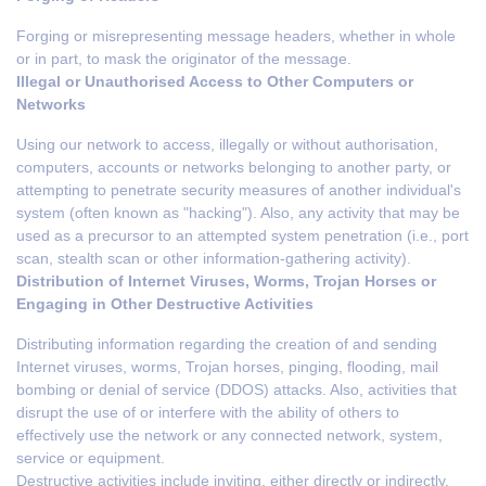
Forging or misrepresenting message headers, whether in whole
or in part, to mask the originator of the message.
Illegal or Unauthorised Access to Other Computers or
Networks
Using our network to access, illegally or without authorisation,
computers, accounts or networks belonging to another party, or
attempting to penetrate security measures of another individual's
system (often known as "hacking"). Also, any activity that may be
used as a precursor to an attempted system penetration (i.e., port
scan, stealth scan or other information-gathering activity).
Distribution of Internet Viruses, Worms, Trojan Horses or
Engaging in Other Destructive Activities
Distributing information regarding the creation of and sending
Internet viruses, worms, Trojan horses, pinging, flooding, mail
bombing or denial of service (DDOS) attacks. Also, activities that
disrupt the use of or interfere with the ability of others to
effectively use the network or any connected network, system,
service or equipment.
Destructive activities include inviting, either directly or indirectly,