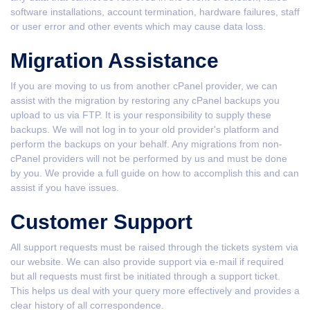
software installations, account termination, hardware failures, staff
or user error and other events which may cause data loss.
Migration Assistance
If you are moving to us from another cPanel provider, we can
assist with the migration by restoring any cPanel backups you
upload to us via FTP. It is your responsibility to supply these
backups. We will not log in to your old provider's platform and
perform the backups on your behalf. Any migrations from non-
cPanel providers will not be performed by us and must be done
by you. We provide a full guide on how to accomplish this and can
assist if you have issues.
Customer Support
All support requests must be raised through the tickets system via
our website. We can also provide support via e-mail if required
but all requests must first be initiated through a support ticket.
This helps us deal with your query more effectively and provides a
clear history of all correspondence.