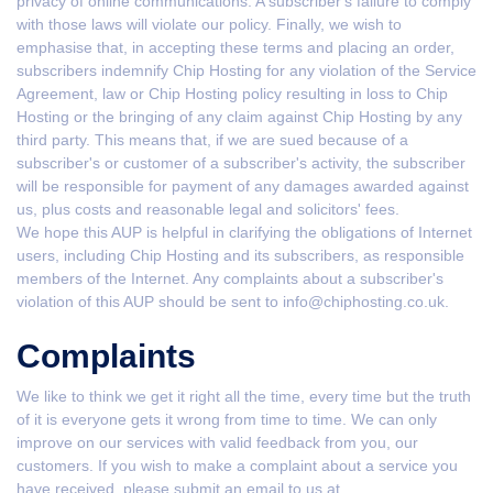
privacy of online communications. A subscriber's failure to comply
with those laws will violate our policy. Finally, we wish to
emphasise that, in accepting these terms and placing an order,
subscribers indemnify Chip Hosting for any violation of the Service
Agreement, law or Chip Hosting policy resulting in loss to Chip
Hosting or the bringing of any claim against Chip Hosting by any
third party. This means that, if we are sued because of a
subscriber's or customer of a subscriber's activity, the subscriber
will be responsible for payment of any damages awarded against
us, plus costs and reasonable legal and solicitors' fees.
We hope this AUP is helpful in clarifying the obligations of Internet
users, including Chip Hosting and its subscribers, as responsible
members of the Internet. Any complaints about a subscriber's
violation of this AUP should be sent to info@chiphosting.co.uk.
Complaints
We like to think we get it right all the time, every time but the truth
of it is everyone gets it wrong from time to time. We can only
improve on our services with valid feedback from you, our
customers. If you wish to make a complaint about a service you
have received, please submit an email to us at