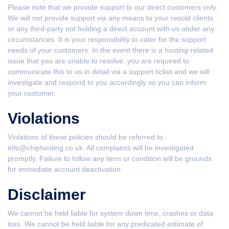
Please note that we provide support to our direct customers only.
We will not provide support via any means to your resold clients
or any third-party not holding a direct account with us under any
circumstances. It is your responsibility to cater for the support
needs of your customers. In the event there is a hosting-related
issue that you are unable to resolve, you are required to
communicate this to us in detail via a support ticket and we will
investigate and respond to you accordingly so you can inform
your customer.
Violations
Violations of these policies should be referred to
info@chiphosting.co.uk. All complaints will be investigated
promptly. Failure to follow any term or condition will be grounds
for immediate account deactivation.
Disclaimer
We cannot be held liable for system down time, crashes or data
loss. We cannot be held liable for any predicated estimate of