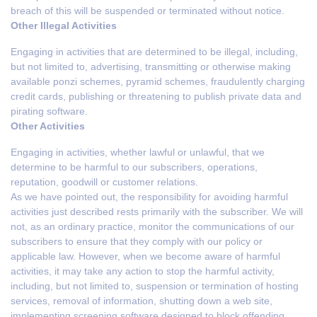
breach of this will be suspended or terminated without notice.
Other Illegal Activities
Engaging in activities that are determined to be illegal, including,
but not limited to, advertising, transmitting or otherwise making
available ponzi schemes, pyramid schemes, fraudulently charging
credit cards, publishing or threatening to publish private data and
pirating software.
Other Activities
Engaging in activities, whether lawful or unlawful, that we
determine to be harmful to our subscribers, operations,
reputation, goodwill or customer relations.
As we have pointed out, the responsibility for avoiding harmful
activities just described rests primarily with the subscriber. We will
not, as an ordinary practice, monitor the communications of our
subscribers to ensure that they comply with our policy or
applicable law. However, when we become aware of harmful
activities, it may take any action to stop the harmful activity,
including, but not limited to, suspension or termination of hosting
services, removal of information, shutting down a web site,
implementing screening software designed to block offending