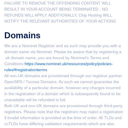
FAILURE TO REMOVE THE OFFENDING CONTENT WILL
RESULT IN YOUR ACCOUNT BEING TERMINATED - NO
REFUNDS WILL APPLY. ADDITIONALLY, Chip Hosting WILL
NOTIFY THE RELEVANT AUTHORITIES OF YOUR ACTIONS.
Domains
We are a Nominet Registrar and as such may provide you with a
domain name via Nominet. Please be aware that by registering a
.uk domain name, you are bound by Nominet's Terms and
Conditions
https://www.nominet.uk/resources/policy/policies-
rules/#registrationterms
All non-UK domains are provisioned through our registrar partner
OpenSRS / Tucows Domains. As such we cannot guarantee the
availability of a particular domain, however any charges incurred
in the registration of a domain which is subsequently found to be
unavailable will be refunded in full.
Both UK and non-UK domains are provisioned through third-party
registrars. Please note that the registrars may reject a registration
if invalid information is provided at the time of order. All TLDs and
ccTLDs have differing validation requirements which are also