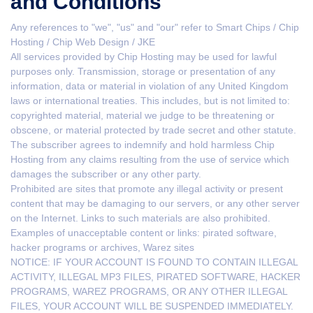
and Conditions
Any references to "we", "us" and "our" refer to Smart Chips / Chip
Hosting / Chip Web Design / JKE
All services provided by Chip Hosting may be used for lawful
purposes only. Transmission, storage or presentation of any
information, data or material in violation of any United Kingdom
laws or international treaties. This includes, but is not limited to:
copyrighted material, material we judge to be threatening or
obscene, or material protected by trade secret and other statute.
The subscriber agrees to indemnify and hold harmless Chip
Hosting from any claims resulting from the use of service which
damages the subscriber or any other party.
Prohibited are sites that promote any illegal activity or present
content that may be damaging to our servers, or any other server
on the Internet. Links to such materials are also prohibited.
Examples of unacceptable content or links: pirated software,
hacker programs or archives, Warez sites
NOTICE: IF YOUR ACCOUNT IS FOUND TO CONTAIN ILLEGAL
ACTIVITY, ILLEGAL MP3 FILES, PIRATED SOFTWARE, HACKER
PROGRAMS, WAREZ PROGRAMS, OR ANY OTHER ILLEGAL
FILES, YOUR ACCOUNT WILL BE SUSPENDED IMMEDIATELY.