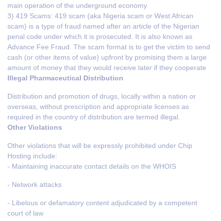
main operation of the underground economy
3) 419 Scams: 419 scam (aka Nigeria scam or West African
scam) is a type of fraud named after an article of the Nigerian
penal code under which it is prosecuted. It is also known as
Advance Fee Fraud. The scam format is to get the victim to send
cash (or other items of value) upfront by promising them a large
amount of money that they would receive later if they cooperate
Illegal Pharmaceutical Distribution
Distribution and promotion of drugs, locally within a nation or
overseas, without prescription and appropriate licenses as
required in the country of distribution are termed illegal.
Other Violations
Other violations that will be expressly prohibited under Chip
Hosting include:
- Maintaining inaccurate contact details on the WHOIS
- Network attacks
- Libelous or defamatory content adjudicated by a competent
court of law