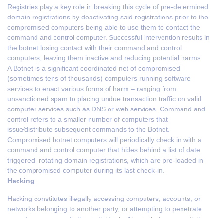
Registries play a key role in breaking this cycle of pre-determined
domain registrations by deactivating said registrations prior to the
compromised computers being able to use them to contact the
command and control computer. Successful intervention results in
the botnet losing contact with their command and control
computers, leaving them inactive and reducing potential harms.
A Botnet is a significant coordinated net of compromised
(sometimes tens of thousands) computers running software
services to enact various forms of harm – ranging from
unsanctioned spam to placing undue transaction traffic on valid
computer services such as DNS or web services. Command and
control refers to a smaller number of computers that
issue⁄distribute subsequent commands to the Botnet.
Compromised botnet computers will periodically check in with a
command and control computer that hides behind a list of date
triggered, rotating domain registrations, which are pre-loaded in
the compromised computer during its last check-in.
Hacking
Hacking constitutes illegally accessing computers, accounts, or
networks belonging to another party, or attempting to penetrate