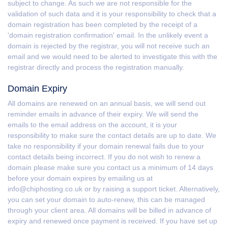
subject to change. As such we are not responsible for the
validation of such data and it is your responsibility to check that a
domain registration has been completed by the receipt of a
'domain registration confirmation' email. In the unlikely event a
domain is rejected by the registrar, you will not receive such an
email and we would need to be alerted to investigate this with the
registrar directly and process the registration manually.
Domain Expiry
All domains are renewed on an annual basis, we will send out
reminder emails in advance of their expiry. We will send the
emails to the email address on the account, it is your
responsibility to make sure the contact details are up to date. We
take no responsibility if your domain renewal fails due to your
contact details being incorrect. If you do not wish to renew a
domain please make sure you contact us a minimum of 14 days
before your domain expires by emailing us at
info@chiphosting.co.uk or by raising a support ticket. Alternatively,
you can set your domain to auto-renew, this can be managed
through your client area. All domains will be billed in advance of
expiry and renewed once payment is received. If you have set up