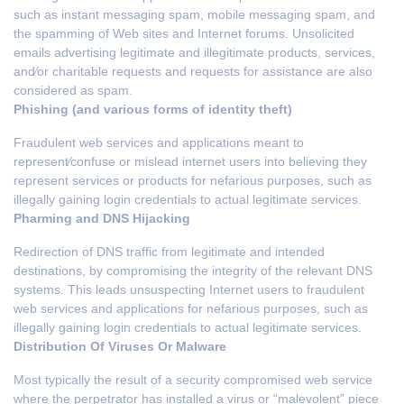
such as instant messaging spam, mobile messaging spam, and
the spamming of Web sites and Internet forums. Unsolicited
emails advertising legitimate and illegitimate products, services,
and⁄or charitable requests and requests for assistance are also
considered as spam.
Phishing (and various forms of identity theft)
Fraudulent web services and applications meant to
represent⁄confuse or mislead internet users into believing they
represent services or products for nefarious purposes, such as
illegally gaining login credentials to actual legitimate services.
Pharming and DNS Hijacking
Redirection of DNS traffic from legitimate and intended
destinations, by compromising the integrity of the relevant DNS
systems. This leads unsuspecting Internet users to fraudulent
web services and applications for nefarious purposes, such as
illegally gaining login credentials to actual legitimate services.
Distribution Of Viruses Or Malware
Most typically the result of a security compromised web service
where the perpetrator has installed a virus or “malevolent” piece