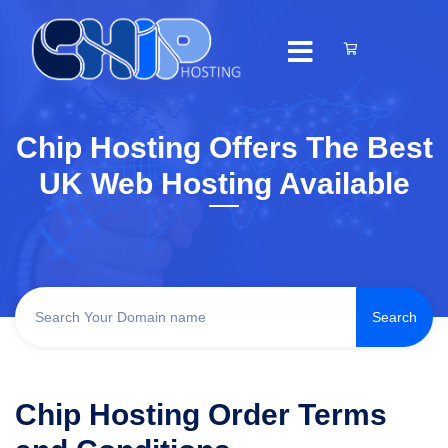
Chip Hosting Offers The Best
UK Web Hosting Available
Chip Hosting Order Terms