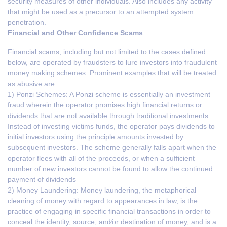
security measures of other individuals. Also includes any activity
that might be used as a precursor to an attempted system
penetration.
Financial and Other Confidence Scams
Financial scams, including but not limited to the cases defined
below, are operated by fraudsters to lure investors into fraudulent
money making schemes. Prominent examples that will be treated
as abusive are:
1) Ponzi Schemes: A Ponzi scheme is essentially an investment
fraud wherein the operator promises high financial returns or
dividends that are not available through traditional investments.
Instead of investing victims funds, the operator pays dividends to
initial investors using the principle amounts invested by
subsequent investors. The scheme generally falls apart when the
operator flees with all of the proceeds, or when a sufficient
number of new investors cannot be found to allow the continued
payment of dividends
2) Money Laundering: Money laundering, the metaphorical
cleaning of money with regard to appearances in law, is the
practice of engaging in specific financial transactions in order to
conceal the identity, source, and⁄or destination of money, and is a