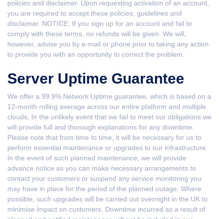
policies and disclaimer. Upon requesting activation of an account,
you are required to accept these policies, guidelines and
disclaimer. NOTICE: If you sign up for an account and fail to
comply with these terms, no refunds will be given. We will,
however, advise you by e-mail or phone prior to taking any action
to provide you with an opportunity to correct the problem.
Server Uptime Guarantee
We offer a 99.9% Network Uptime guarantee, which is based on a
12-month rolling average across our entire platform and multiple
clouds. In the unlikely event that we fail to meet our obligations we
will provide full and thorough explanations for any downtime.
Please note that from time to time, it will be necessary for us to
perform essential maintenance or upgrades to our infrastructure.
In the event of such planned maintenance, we will provide
advance notice so you can make necessary arrangements to
contact your customers or suspend any service monitoring you
may have in place for the period of the planned outage. Where
possible, such upgrades will be carried out overnight in the UK to
minimise impact on customers. Downtime incurred as a result of