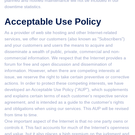
planned and notified maintenance will not be included in our
downtime statistics.
Acceptable Use Policy
As a provider of web site hosting and other Internet-related
services, we offer our customers (also known as "Subscribers")
and your customers and users the means to acquire and
disseminate a wealth of public, private, commercial and non-
commercial information. We respect that the Internet provides a
forum for free and open discussion and dissemination of
information. However, when there are competing interests at
issue, we reserve the right to take certain preventive or corrective
actions. In order to protect these competing interests, we have
developed an Acceptable Use Policy ("AUP"), which supplements
and explains certain terms of each customer's respective service
agreement, and is intended as a guide to the customer's rights
and obligations when using our services. This AUP will be revised
from time to time.
One important aspect of the Internet is that no one party owns or
controls it. This fact accounts for much of the Internet's openness
and value, but it also places a high premium on the judgment and