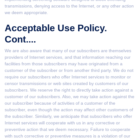
transmissions, denying access to the Internet, or any other action
we deem appropriate.
Acceptable Use Policy.
Cont....
We are also aware that many of our subscribers are themselves
providers of Internet services, and that information reaching our
facilities from those subscribers may have originated from a
customer of the subscriber or from another third party. We do not
require our subscribers who offer Internet services to monitor or
censor transmissions or web sites created by customers of our
subscribers. We reserve the right to directly take action against a
customer of our subscribers. Also, we may take action against the
our subscriber because of activities of a customer of the
subscriber, even though the action may affect other customers of
the subscriber. Similarly, we anticipate that subscribers who offer
Internet services will cooperate with us in any corrective or
preventive action that we deem necessary. Failure to cooperate
with such corrective or preventive measures is a violation of our