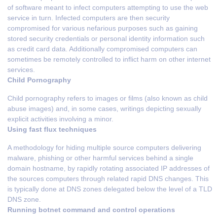
of software meant to infect computers attempting to use the web
service in turn. Infected computers are then security
compromised for various nefarious purposes such as gaining
stored security credentials or personal identity information such
as credit card data. Additionally compromised computers can
sometimes be remotely controlled to inflict harm on other internet
services.
Child Pornography
Child pornography refers to images or films (also known as child
abuse images) and, in some cases, writings depicting sexually
explicit activities involving a minor.
Using fast flux techniques
A methodology for hiding multiple source computers delivering
malware, phishing or other harmful services behind a single
domain hostname, by rapidly rotating associated IP addresses of
the sources computers through related rapid DNS changes. This
is typically done at DNS zones delegated below the level of a TLD
DNS zone.
Running botnet command and control operations