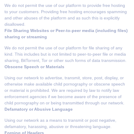
We do not permit the use of our platform to provide free hosting
to your customers. Providing free hosting encourages spamming
and other abuses of the platform and as such this is explicitly
disallowed.
File Sharing Websites or Peer-to-peer media (including files)
sharing or streaming
We do not permit the use of our platform for file sharing of any
kind. This includes but is not limited to peer-to-peer file or media
sharing, BitTorrent, Tor or other such forms of data transmission.
Obscene Speech or Materials
Using our network to advertise, transmit, store, post, display, or
otherwise make available child pornography or obscene speech
or material is prohibited. We are required by law to notify law
enforcement agencies if we become aware of the presence of
child pornography on or being transmitted through our network.
Defamatory or Abusive Language
Using our network as a means to transmit or post negative,
defamatory, harassing, abusive or threatening language.
Forging of Headers