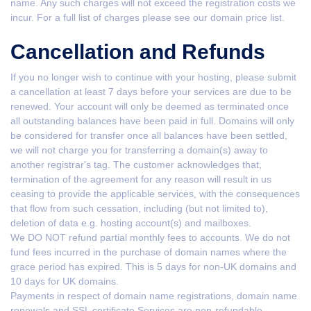
name. Any such charges will not exceed the registration costs we
incur. For a full list of charges please see our domain price list.
Cancellation and Refunds
If you no longer wish to continue with your hosting, please submit
a cancellation at least 7 days before your services are due to be
renewed. Your account will only be deemed as terminated once
all outstanding balances have been paid in full. Domains will only
be considered for transfer once all balances have been settled,
we will not charge you for transferring a domain(s) away to
another registrar's tag. The customer acknowledges that,
termination of the agreement for any reason will result in us
ceasing to provide the applicable services, with the consequences
that flow from such cessation, including (but not limited to),
deletion of data e.g. hosting account(s) and mailboxes.
We DO NOT refund partial monthly fees to accounts. We do not
fund fees incurred in the purchase of domain names where the
grace period has expired. This is 5 days for non-UK domains and
10 days for UK domains.
Payments in respect of domain name registrations, domain name
renewals and SSL certificate Services are non-refundable.