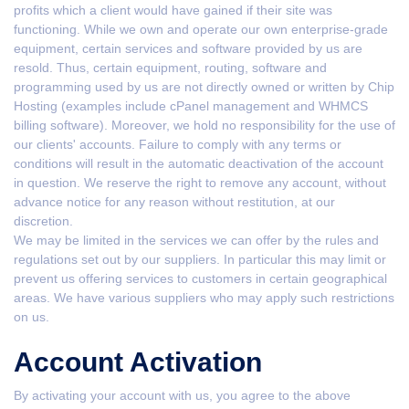
profits which a client would have gained if their site was
functioning. While we own and operate our own enterprise-grade
equipment, certain services and software provided by us are
resold. Thus, certain equipment, routing, software and
programming used by us are not directly owned or written by Chip
Hosting (examples include cPanel management and WHMCS
billing software). Moreover, we hold no responsibility for the use of
our clients' accounts. Failure to comply with any terms or
conditions will result in the automatic deactivation of the account
in question. We reserve the right to remove any account, without
advance notice for any reason without restitution, at our
discretion.
We may be limited in the services we can offer by the rules and
regulations set out by our suppliers. In particular this may limit or
prevent us offering services to customers in certain geographical
areas. We have various suppliers who may apply such restrictions
on us.
Account Activation
By activating your account with us, you agree to the above