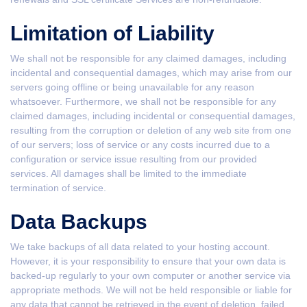
Limitation of Liability
We shall not be responsible for any claimed damages, including
incidental and consequential damages, which may arise from our
servers going offline or being unavailable for any reason
whatsoever. Furthermore, we shall not be responsible for any
claimed damages, including incidental or consequential damages,
resulting from the corruption or deletion of any web site from one
of our servers; loss of service or any costs incurred due to a
configuration or service issue resulting from our provided
services. All damages shall be limited to the immediate
termination of service.
Data Backups
We take backups of all data related to your hosting account.
However, it is your responsibility to ensure that your own data is
backed-up regularly to your own computer or another service via
appropriate methods. We will not be held responsible or liable for
any data that cannot be retrieved in the event of deletion, failed