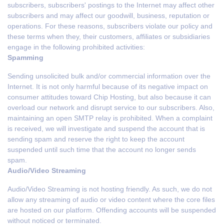
subscribers, subscribers' postings to the Internet may affect other
subscribers and may affect our goodwill, business, reputation or
operations. For these reasons, subscribers violate our policy and
these terms when they, their customers, affiliates or subsidiaries
engage in the following prohibited activities:
Spamming
Sending unsolicited bulk and/or commercial information over the
Internet. It is not only harmful because of its negative impact on
consumer attitudes toward Chip Hosting, but also because it can
overload our network and disrupt service to our subscribers. Also,
maintaining an open SMTP relay is prohibited. When a complaint
is received, we will investigate and suspend the account that is
sending spam and reserve the right to keep the account
suspended until such time that the account no longer sends
spam.
Audio/Video Streaming
Audio/Video Streaming is not hosting friendly. As such, we do not
allow any streaming of audio or video content where the core files
are hosted on our platform. Offending accounts will be suspended
without noticed or terminated.