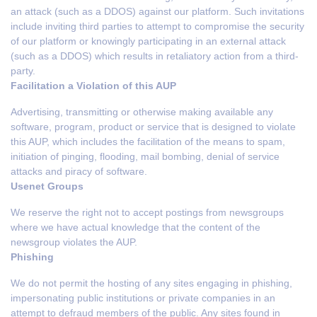
an attack (such as a DDOS) against our platform. Such invitations
include inviting third parties to attempt to compromise the security
of our platform or knowingly participating in an external attack
(such as a DDOS) which results in retaliatory action from a third-
party.
Facilitation a Violation of this AUP
Advertising, transmitting or otherwise making available any
software, program, product or service that is designed to violate
this AUP, which includes the facilitation of the means to spam,
initiation of pinging, flooding, mail bombing, denial of service
attacks and piracy of software.
Usenet Groups
We reserve the right not to accept postings from newsgroups
where we have actual knowledge that the content of the
newsgroup violates the AUP.
Phishing
We do not permit the hosting of any sites engaging in phishing,
impersonating public institutions or private companies in an
attempt to defraud members of the public. Any sites found in