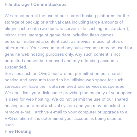
File Storage / Online Backups
We do not permit the use of our shared hosting platforms for the
storage of backup or archival data including large amounts of
plugin cache data (we operate server-side caching as standard),
mirror sites, storage of game data including flash games,
personal multimedia content such as movies, music, photos or
other media. Your account and any sub-accounts may be used for
genuine web hosting purposes only. Any such content is not
permitted and will be removed and any offending accounts
suspended.
Services such as OwnCloud are not permitted on our shared
hosting and accounts found to be utilising web space for such
services will have their data removed and services suspended.
We don't limit your disk space providing the majority of your space
is used for web hosting. We do not permit the use of our shared
hosting as an e-mail archival system and you may be asked to
remove e-mail, archive e-mail to your computer or upgrade to a
VPS solution if it is determined your account is being used as
such.
Free Hosting