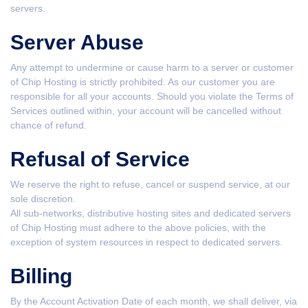
servers.
Server Abuse
Any attempt to undermine or cause harm to a server or customer
of Chip Hosting is strictly prohibited. As our customer you are
responsible for all your accounts. Should you violate the Terms of
Services outlined within, your account will be cancelled without
chance of refund.
Refusal of Service
We reserve the right to refuse, cancel or suspend service, at our
sole discretion.
All sub-networks, distributive hosting sites and dedicated servers
of Chip Hosting must adhere to the above policies, with the
exception of system resources in respect to dedicated servers.
Billing
By the Account Activation Date of each month, we shall deliver, via