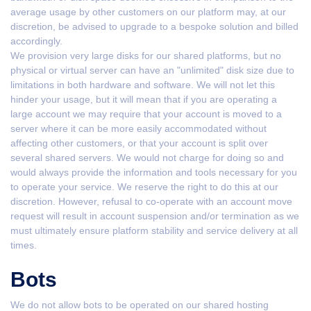
average usage by other customers on our platform may, at our
discretion, be advised to upgrade to a bespoke solution and billed
accordingly.
We provision very large disks for our shared platforms, but no
physical or virtual server can have an "unlimited" disk size due to
limitations in both hardware and software. We will not let this
hinder your usage, but it will mean that if you are operating a
large account we may require that your account is moved to a
server where it can be more easily accommodated without
affecting other customers, or that your account is split over
several shared servers. We would not charge for doing so and
would always provide the information and tools necessary for you
to operate your service. We reserve the right to do this at our
discretion. However, refusal to co-operate with an account move
request will result in account suspension and/or termination as we
must ultimately ensure platform stability and service delivery at all
times.
Bots
We do not allow bots to be operated on our shared hosting