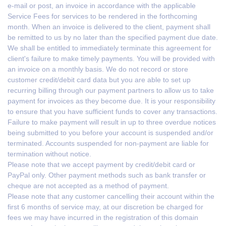
e-mail or post, an invoice in accordance with the applicable
Service Fees for services to be rendered in the forthcoming
month. When an invoice is delivered to the client, payment shall
be remitted to us by no later than the specified payment due date.
We shall be entitled to immediately terminate this agreement for
client's failure to make timely payments. You will be provided with
an invoice on a monthly basis. We do not record or store
customer credit/debit card data but you are able to set up
recurring billing through our payment partners to allow us to take
payment for invoices as they become due. It is your responsibility
to ensure that you have sufficient funds to cover any transactions.
Failure to make payment will result in up to three overdue notices
being submitted to you before your account is suspended and/or
terminated. Accounts suspended for non-payment are liable for
termination without notice.
Please note that we accept payment by credit/debit card or
PayPal only. Other payment methods such as bank transfer or
cheque are not accepted as a method of payment.
Please note that any customer cancelling their account within the
first 6 months of service may, at our discretion be charged for
fees we may have incurred in the registration of this domain