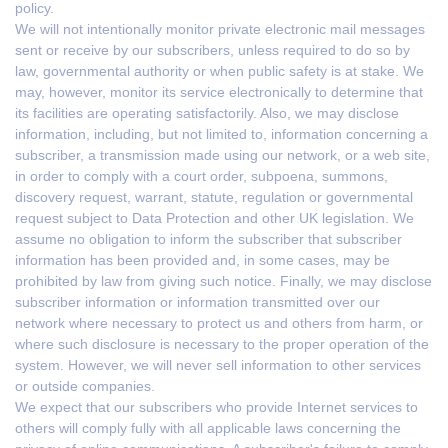
policy.
We will not intentionally monitor private electronic mail messages
sent or receive by our subscribers, unless required to do so by
law, governmental authority or when public safety is at stake. We
may, however, monitor its service electronically to determine that
its facilities are operating satisfactorily. Also, we may disclose
information, including, but not limited to, information concerning a
subscriber, a transmission made using our network, or a web site,
in order to comply with a court order, subpoena, summons,
discovery request, warrant, statute, regulation or governmental
request subject to Data Protection and other UK legislation. We
assume no obligation to inform the subscriber that subscriber
information has been provided and, in some cases, may be
prohibited by law from giving such notice. Finally, we may disclose
subscriber information or information transmitted over our
network where necessary to protect us and others from harm, or
where such disclosure is necessary to the proper operation of the
system. However, we will never sell information to other services
or outside companies.
We expect that our subscribers who provide Internet services to
others will comply fully with all applicable laws concerning the