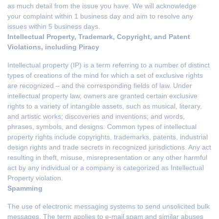
as much detail from the issue you have. We will acknowledge
your complaint within 1 business day and aim to resolve any
issues within 5 business days.
Intellectual Property, Trademark, Copyright, and Patent
Violations, including Piracy
Intellectual property (IP) is a term referring to a number of distinct
types of creations of the mind for which a set of exclusive rights
are recognized – and the corresponding fields of law. Under
intellectual property law, owners are granted certain exclusive
rights to a variety of intangible assets, such as musical, literary,
and artistic works; discoveries and inventions; and words,
phrases, symbols, and designs. Common types of intellectual
property rights include copyrights, trademarks, patents, industrial
design rights and trade secrets in recognized jurisdictions. Any act
resulting in theft, misuse, misrepresentation or any other harmful
act by any individual or a company is categorized as Intellectual
Property violation.
Spamming
The use of electronic messaging systems to send unsolicited bulk
messages. The term applies to e-mail spam and similar abuses