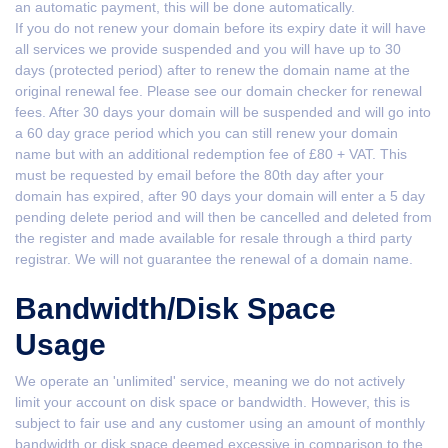
an automatic payment, this will be done automatically.
If you do not renew your domain before its expiry date it will have
all services we provide suspended and you will have up to 30
days (protected period) after to renew the domain name at the
original renewal fee. Please see our domain checker for renewal
fees. After 30 days your domain will be suspended and will go into
a 60 day grace period which you can still renew your domain
name but with an additional redemption fee of £80 + VAT. This
must be requested by email before the 80th day after your
domain has expired, after 90 days your domain will enter a 5 day
pending delete period and will then be cancelled and deleted from
the register and made available for resale through a third party
registrar. We will not guarantee the renewal of a domain name.
Bandwidth/Disk Space
Usage
We operate an 'unlimited' service, meaning we do not actively
limit your account on disk space or bandwidth. However, this is
subject to fair use and any customer using an amount of monthly
bandwidth or disk space deemed excessive in comparison to the