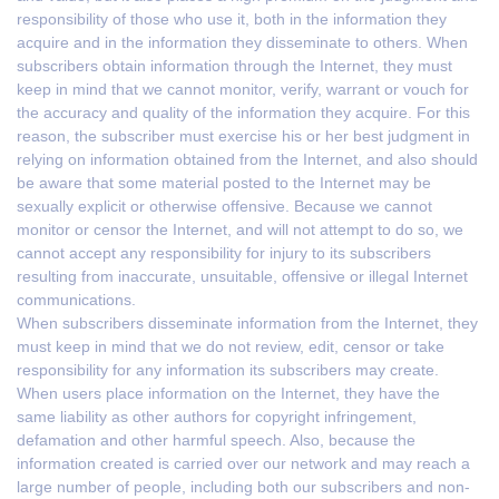
responsibility of those who use it, both in the information they
acquire and in the information they disseminate to others. When
subscribers obtain information through the Internet, they must
keep in mind that we cannot monitor, verify, warrant or vouch for
the accuracy and quality of the information they acquire. For this
reason, the subscriber must exercise his or her best judgment in
relying on information obtained from the Internet, and also should
be aware that some material posted to the Internet may be
sexually explicit or otherwise offensive. Because we cannot
monitor or censor the Internet, and will not attempt to do so, we
cannot accept any responsibility for injury to its subscribers
resulting from inaccurate, unsuitable, offensive or illegal Internet
communications.
When subscribers disseminate information from the Internet, they
must keep in mind that we do not review, edit, censor or take
responsibility for any information its subscribers may create.
When users place information on the Internet, they have the
same liability as other authors for copyright infringement,
defamation and other harmful speech. Also, because the
information created is carried over our network and may reach a
large number of people, including both our subscribers and non-