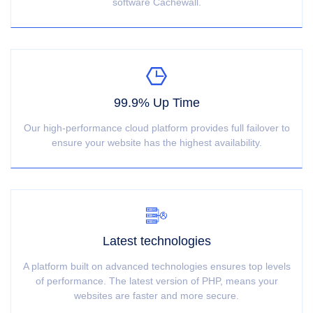
software Cachewall.
99.9% Up Time
Our high-performance cloud platform provides full failover to
ensure your website has the highest availability.
Latest technologies
A platform built on advanced technologies ensures top levels
of performance. The latest version of PHP, means your
websites are faster and more secure.