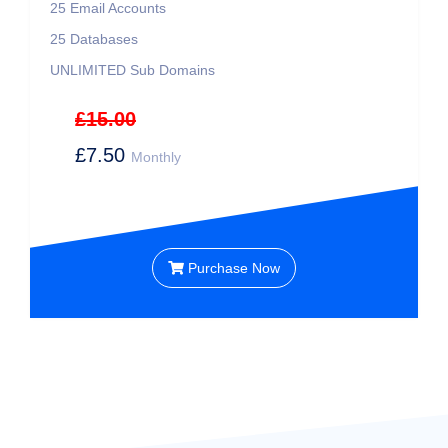
25
Email Accounts
25
Databases
UNLIMITED
Sub Domains
£15.00
£7.50
Monthly
Purchase Now