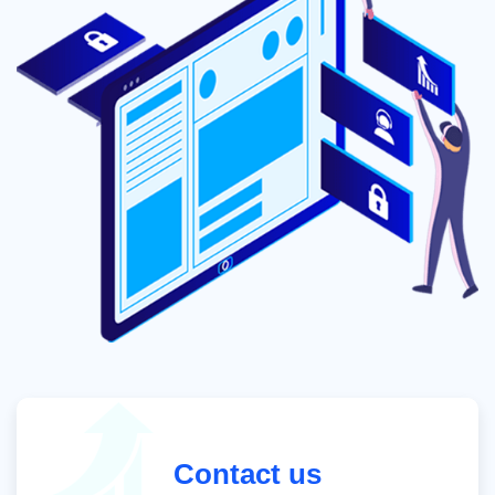
Contact us