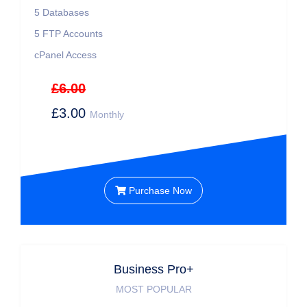
5
Databases
5
FTP Accounts
cPanel Access
£6.00
£3.00
Monthly
Purchase Now
Business Pro+
MOST POPULAR