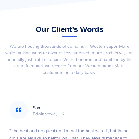
Our Client’s Words
We are hosting thousands of domains in Weston-super-Mare
while making website owners less stressed, more productive, and
hopefully just a little happier. We’re honored and humbled by the
great feedback we receive from our Weston-super-Mare
customers on a daily basis.
Sam
Edwinstowe, UK
"The best and no question. I'm not the best with IT, but these
guys are always so helpful on Chat. They always manage to