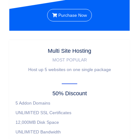
Purchase Now
Multi Site Hosting
MOST POPULAR
Host up 5 websites on one single package
50% Discount
5
Addon Domains
UNLIMITED
SSL Certificates
12,000MB
Disk Space
UNLIMITED
Bandwidth