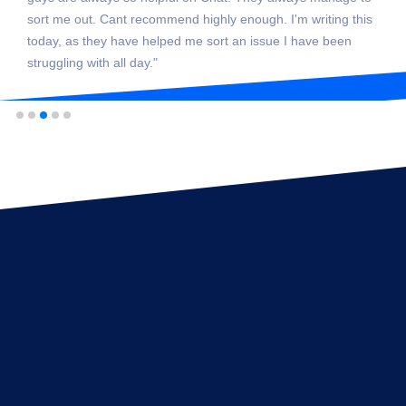
sort me out. Cant recommend highly enough. I'm writing this
today, as they have helped me sort an issue I have been
struggling with all day."