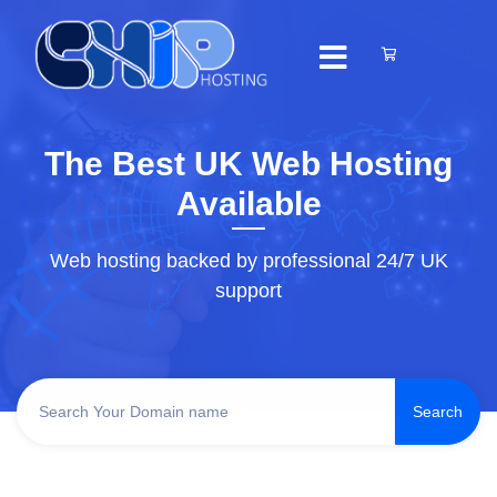
The Best UK Web Hosting
Available
Web hosting backed by professional 24/7 UK
support