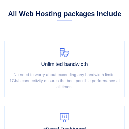
All Web Hosting packages include
Unlimited bandwidth
No need to worry about exceeding any bandwidth limits.
1Gb/s connectivity ensures the best possible performance at
all times.