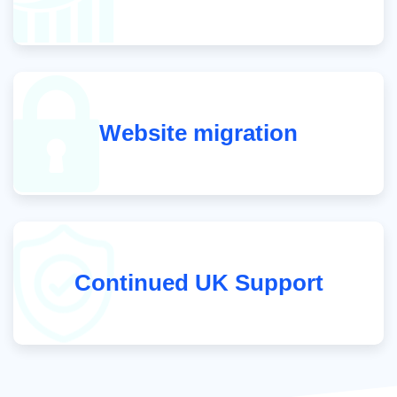
Website migration
Continued UK Support