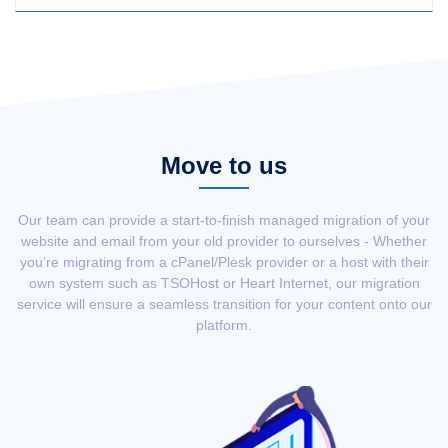
Move to us
Our team can provide a start-to-finish managed migration of your
website and email from your old provider to ourselves - Whether
you’re migrating from a cPanel/Plesk provider or a host with their
own system such as TSOHost or Heart Internet, our migration
service will ensure a seamless transition for your content onto our
platform.