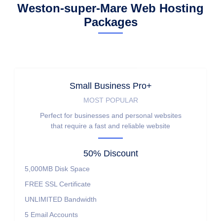
Weston-super-Mare Web Hosting
Packages
Small Business Pro+
MOST POPULAR
Perfect for businesses and personal websites
that require a fast and reliable website
50% Discount
5,000MB
Disk Space
FREE
SSL Certificate
UNLIMITED
Bandwidth
5
Email Accounts