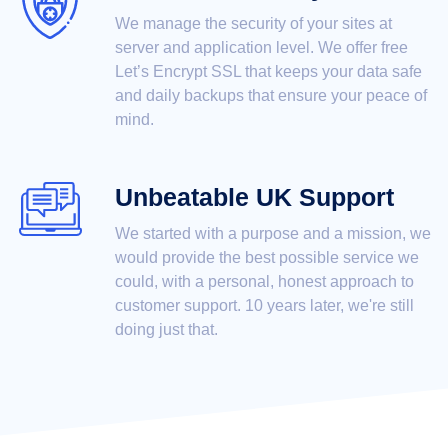
We manage the security of your sites at
server and application level. We offer free
Let’s Encrypt SSL that keeps your data safe
and daily backups that ensure your peace of
mind.
Unbeatable UK Support
We started with a purpose and a mission, we
would provide the best possible service we
could, with a personal, honest approach to
customer support. 10 years later, we're still
doing just that.