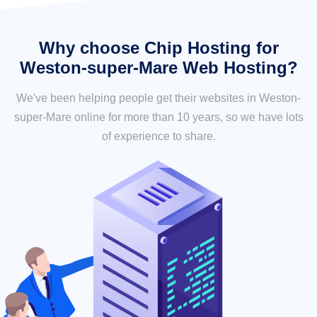
Why choose Chip Hosting for
Weston-super-Mare Web Hosting?
We've been helping people get their websites in Weston-
super-Mare online for more than 10 years, so we have lots
of experience to share.