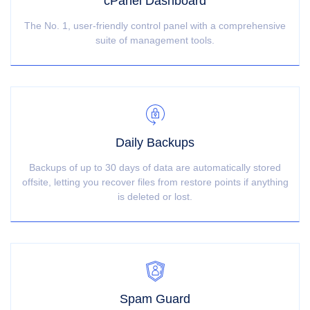
cPanel Dashboard
The No. 1, user-friendly control panel with a comprehensive
suite of management tools.
Daily Backups
Backups of up to 30 days of data are automatically stored
offsite, letting you recover files from restore points if anything
is deleted or lost.
Spam Guard