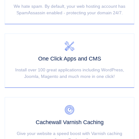
We hate spam. By default, your web hosting account has
SpamAssassin enabled - protecting your domain 24/7.
One Click Apps and CMS
Install over 100 great applications including WordPress,
Joomla, Magento and much more in one click!
Cachewall Varnish Caching
Give your website a speed boost with Varnish caching