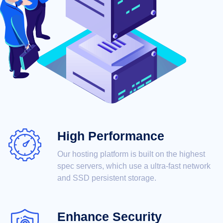
High Performance
Our hosting platform is built on the highest
spec servers, which use a ultra-fast network
and SSD persistent storage.
Enhance Security