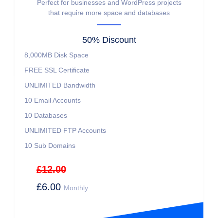
Perfect for businesses and WordPress projects
that require more space and databases
50% Discount
8,000MB
Disk Space
FREE
SSL Certificate
UNLIMITED
Bandwidth
10
Email Accounts
10
Databases
UNLIMITED
FTP Accounts
10
Sub Domains
£12.00
£6.00
Monthly