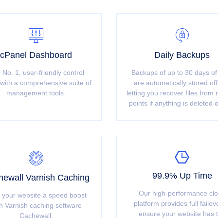
cPanel Dashboard
Daily Backups
 No. 1, user-friendly control
Backups of up to 30 days of
with a comprehensive suite of
are automatically stored off
management tools.
letting you recover files from 
points if anything is deleted o
99.9% Up Time
ewall Varnish Caching
Our high-performance cl
 your website a speed boost
platform provides full failov
h Varnish caching software
ensure your website has 
Cachewall.