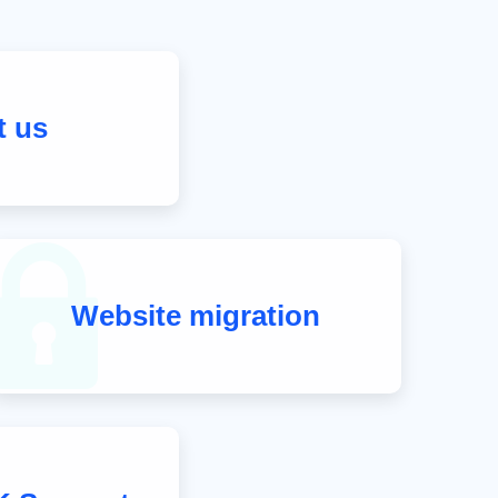
t us
Website migration