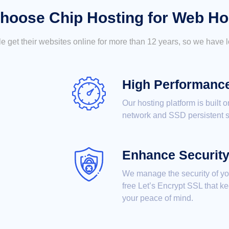
hoose Chip Hosting for Web Ho
 get their websites online for more than 12 years, so we have lo
High Performanc
Our hosting platform is built 
network and SSD persistent s
Enhance Securit
We manage the security of your
free Let’s Encrypt SSL that k
your peace of mind.