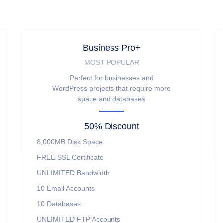
Business Pro+
MOST POPULAR
Perfect for businesses and
WordPress projects that require more
space and databases
50% Discount
8,000MB
Disk Space
FREE
SSL Certificate
UNLIMITED
Bandwidth
10
Email Accounts
10
Databases
UNLIMITED
FTP Accounts