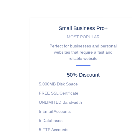
Small Business Pro+
MOST POPULAR
Perfect for businesses and personal
websites that require a fast and
reliable website
50% Discount
5,000MB
Disk Space
FREE
SSL Certificate
UNLIMITED
Bandwidth
5
Email Accounts
5
Databases
5
FTP Accounts