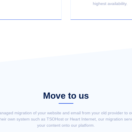
highest availability.
Move to us
anaged migration of your website and email from your old provider to 
their own system such as TSOHost or Heart Internet, our migration servi
your content onto our platform.