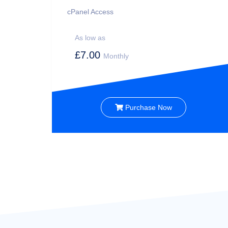
cPanel Access
As low as
£7.00
Monthly
Purchase Now