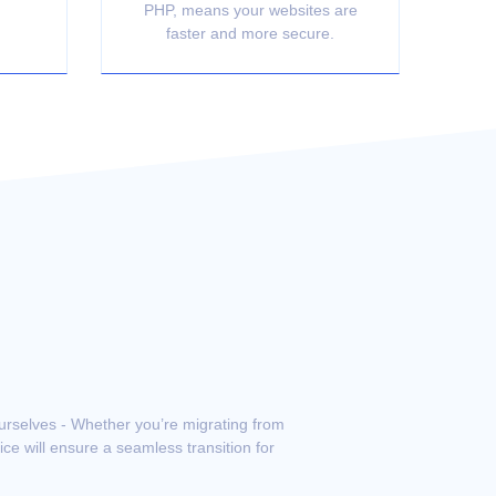
PHP, means your websites are
faster and more secure.
ourselves - Whether you’re migrating from
ce will ensure a seamless transition for