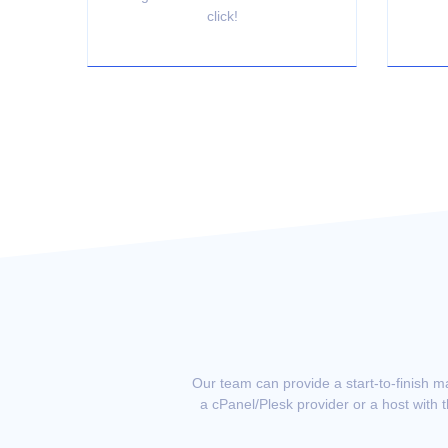
click!
Our team can provide a start-to-finish m
a cPanel/Plesk provider or a host with 