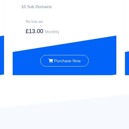
10
Sub Domains
As low as
£13.00
Monthly
Purchase Now