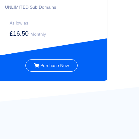
UNLIMITED
Sub Domains
As low as
£16.50
Monthly
Purchase Now