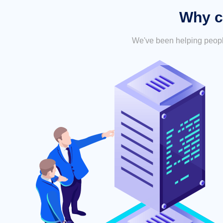
Why c
We've been helping people