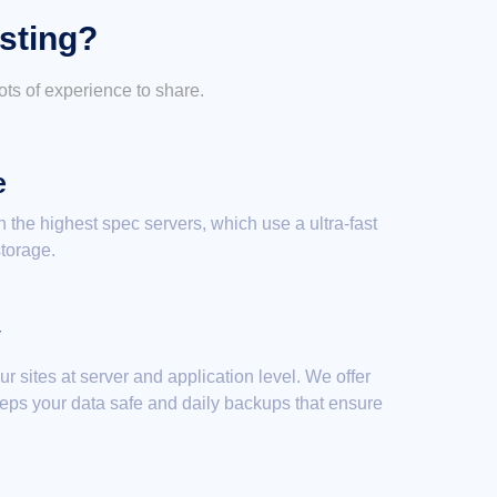
sting?
ts of experience to share.
e
on the highest spec servers, which use a ultra-fast
torage.
y
 sites at server and application level. We offer
eeps your data safe and daily backups that ensure