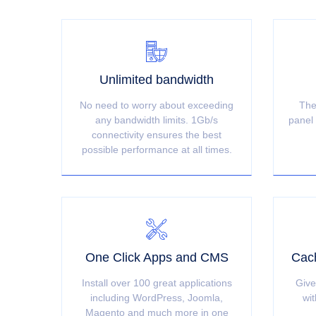
Unlimited bandwidth
No need to worry about exceeding
The
any bandwidth limits. 1Gb/s
panel 
connectivity ensures the best
possible performance at all times.
One Click Apps and CMS
Cach
Install over 100 great applications
Give
including WordPress, Joomla,
wit
Magento and much more in one