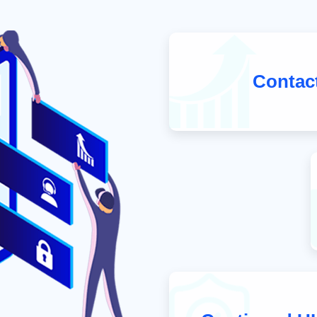
Contac