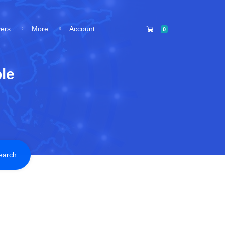
Shopping Cart
vers
More
Account
0
le