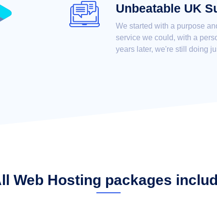
Unbeatable UK S
We started with a purpose an
service we could, with a pers
years later, we're still doing ju
ll Web Hosting packages inclu