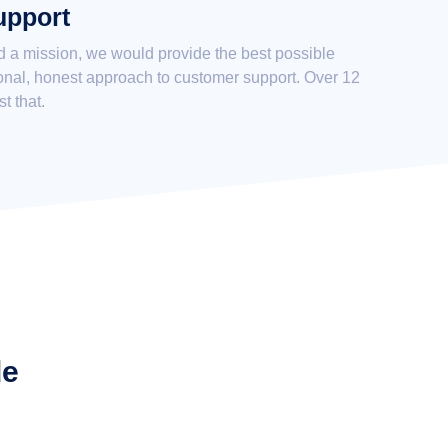
upport
d a mission, we would provide the best possible
onal, honest approach to customer support. Over 12
st that.
de