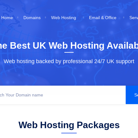
Home
Domains
Web Hosting
Email & Office
Ser
he Best UK Web Hosting Availab
Web hosting backed by professional 24/7 UK support
Web Hosting Packages