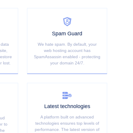
Spam Guard
 data
We hate spam. By default, your
site,
web hosting account has
restore
SpamAssassin enabled - protecting
r lost.
your domain 24/7.
Latest technologies
A platform built on advanced
oud
technologies ensures top levels of
er to
performance. The latest version of
the