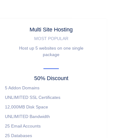
Multi Site Hosting
MOST POPULAR
Host up 5 websites on one single
package
50% Discount
5
Addon Domains
UNLIMITED
SSL Certificates
12,000MB
Disk Space
UNLIMITED
Bandwidth
25
Email Accounts
25
Databases