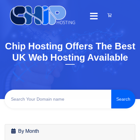
Chip Hosting Offers The Best
UK Web Hosting Available
By Month