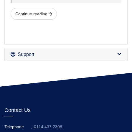
Continue reading
Support
Contact Us
Telephone
0114 437 2308
: