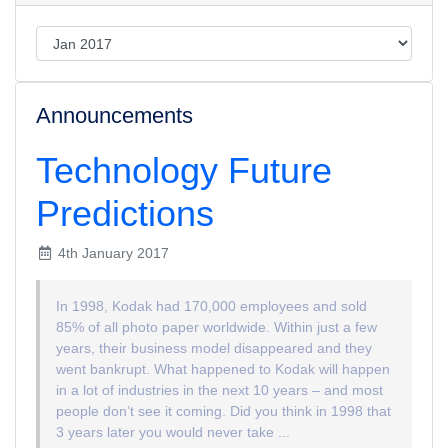
Announcements
Technology Future
Predictions
4th January 2017
In 1998, Kodak had 170,000 employees and sold
85% of all photo paper worldwide. Within just a few
years, their business model disappeared and they
went bankrupt. What happened to Kodak will happen
in a lot of industries in the next 10 years – and most
people don’t see it coming. Did you think in 1998 that
3 years later you would never take ...