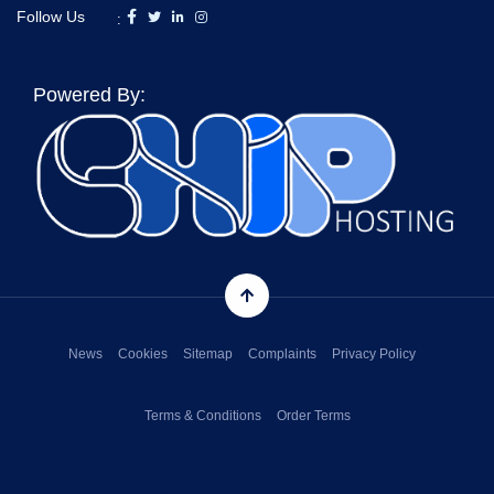
Follow Us
:
Powered By:
News
Cookies
Sitemap
Complaints
Privacy Policy
Terms & Conditions
Order Terms