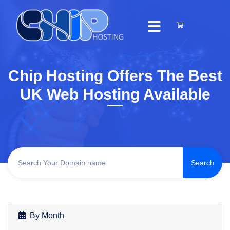
Chip Hosting Offers The Best
UK Web Hosting Available
By Month