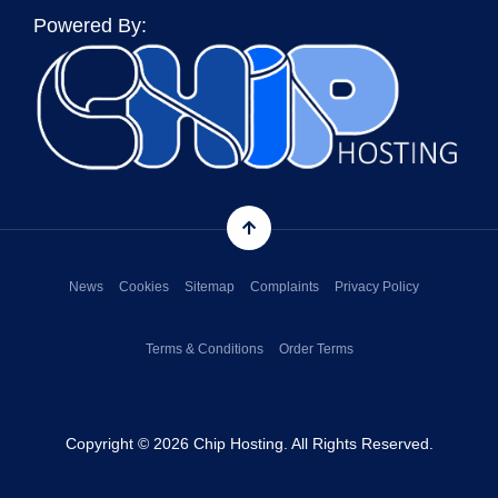
Powered By:
News
Cookies
Sitemap
Complaints
Privacy Policy
Terms & Conditions
Order Terms
Copyright © 2026 Chip Hosting. All Rights Reserved.