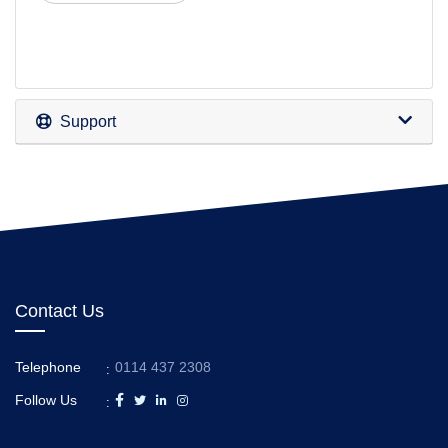
Support
Contact Us
Telephone
0114 437 2308
:
Follow Us
: