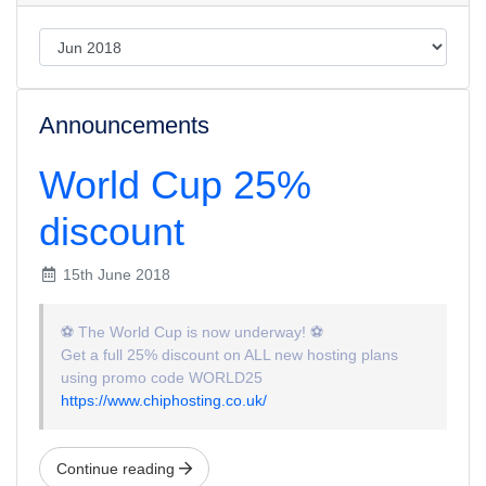
Announcements
World Cup 25%
discount
15th June 2018
⚽
The World Cup is now underway!
⚽
Get a full 25% discount on ALL new hosting plans
using promo code WORLD25
https://www.chiphosting.co.uk/
Continue reading