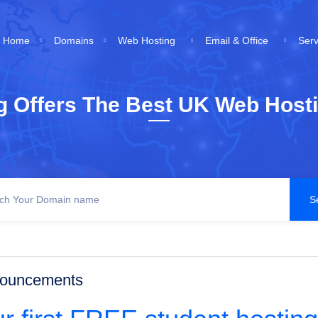
Home
Domains
Web Hosting
Email & Office
Ser
g Offers The Best UK Web Hosti
ouncements