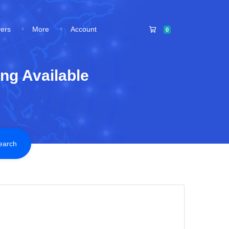
Shopping Cart
vers
More
Account
0
ng Available