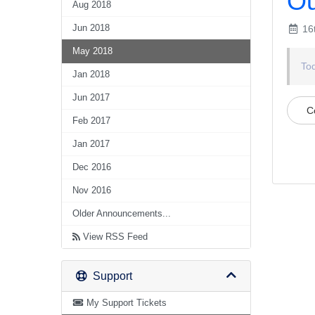
Ou
Aug 2018
Jun 2018
16
May 2018
To
Jan 2018
Jun 2017
C
Feb 2017
Jan 2017
Dec 2016
Nov 2016
Older Announcements...
View RSS Feed
Support
My Support Tickets