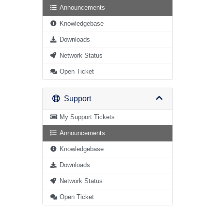
Announcements
Knowledgebase
Downloads
Network Status
Open Ticket
Support
My Support Tickets
Announcements
Knowledgebase
Downloads
Network Status
Open Ticket