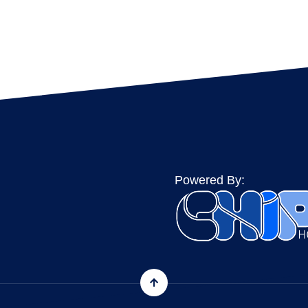
Powered By: