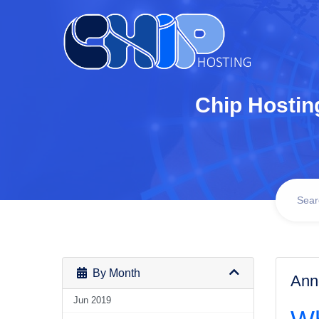
Chip Hostin
By Month
Ann
Jun 2019