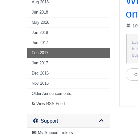
Wh
Aug 2018
on
Jun 2018
May 2018
16t
Jan 2018
Eve
Jun 2017
bei
Feb 2017
bus
Jan 2017
Dec 2016
C
Nov 2016
Older Announcements...
View RSS Feed
Support
My Support Tickets