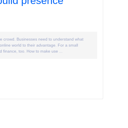
build presence
 the crowd. Businesses need to understand what
online world to their advantage. For a small
nd finance, too. How to make use ...