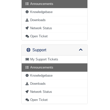
Announcements
Knowledgebase
Downloads
Network Status
Open Ticket
Support
My Support Tickets
Announcements
Knowledgebase
Downloads
Network Status
Open Ticket