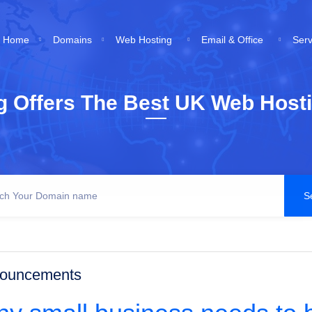
Home
Domains
Web Hosting
Email & Office
Ser
g Offers The Best UK Web Hosti
ouncements