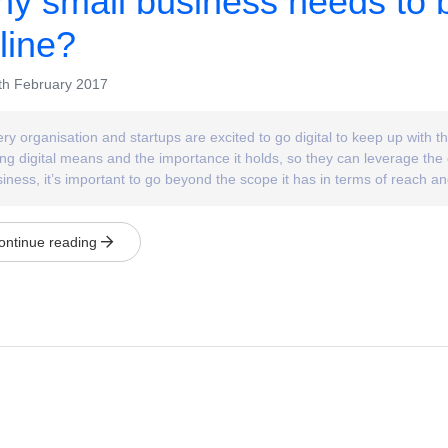
y small business needs to 
line?
h February 2017
ry organisation and startups are excited to go digital to keep up with
ng digital means and the importance it holds, so they can leverage the 
iness, it’s important to go beyond the scope it has in terms of reach a
ontinue reading