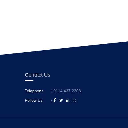
Contact Us
Telephone
0114 437 2308
:
Follow Us
: