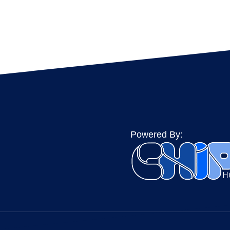
Powered By: