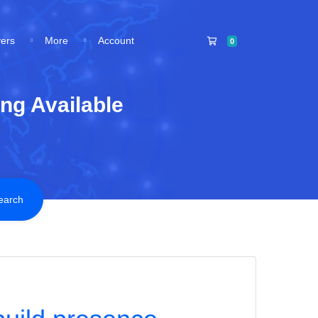
Shopping Cart
vers
More
Account
0
ng Available